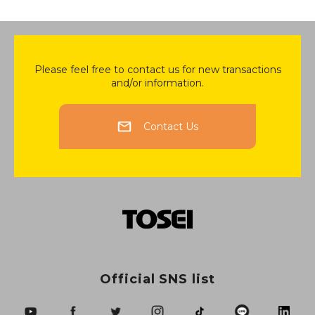
Please feel free to contact us for new transactions
and/or information.
Contact Us
Official SNS list