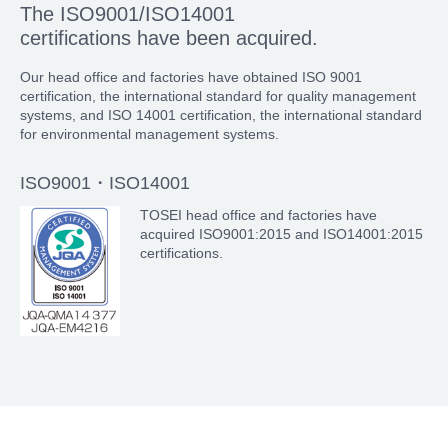
The ISO9001/ISO14001
certifications have been acquired.
Our head office and factories have obtained ISO 9001
certification, the international standard for quality management
systems, and ISO 14001 certification, the international standard
for environmental management systems.
ISO9001・ISO14001
TOSEI head office and factories have
acquired ISO9001:2015 and ISO14001:2015
certifications.