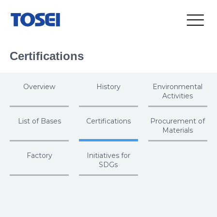
Certifications
Overview
History
Environmental
Activities
List of Bases
Certifications
Procurement of
Materials
Factory
Initiatives for
SDGs